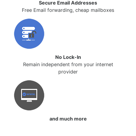
Secure Email Addresses
Free Email forwarding, cheap mailboxes
No Lock-In
Remain independent from your internet
provider
and much more