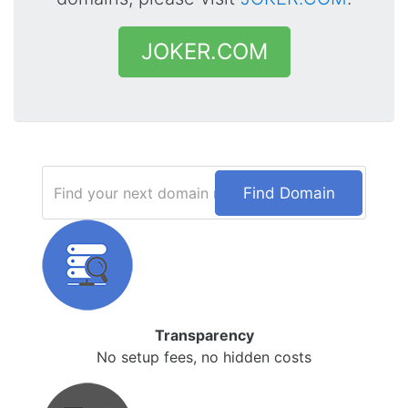
JOKER.COM
Find Domain
Transparency
No setup fees, no hidden costs