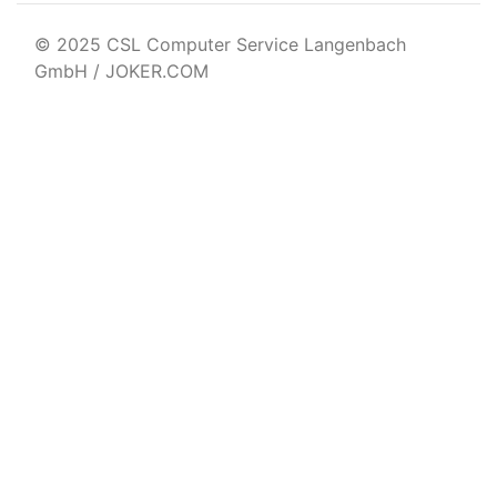
© 2025 CSL Computer Service Langenbach
GmbH / JOKER.COM