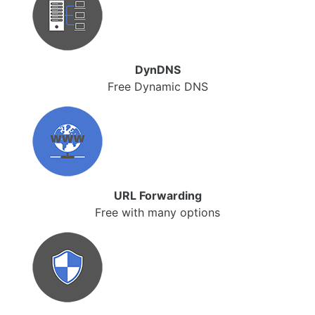
DynDNS
Free Dynamic DNS
URL Forwarding
Free with many options