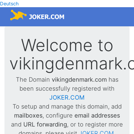
Deutsch
Welcome to
vikingdenmark.
The Domain
vikingdenmark.com
has
been successfully registered with
JOKER.COM
To setup and manage this domain, add
mailboxes
, configure
email addresses
and
URL forwarding
, or to register more
domains, please visit
JOKER.COM
.